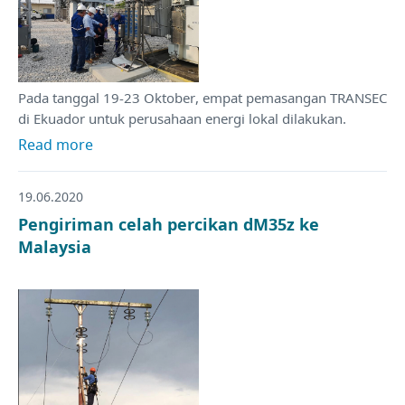
Pada tanggal 19-23 Oktober, empat pemasangan TRANSEC
di Ekuador untuk perusahaan energi lokal dilakukan.
Read more
19.06.2020
Pengiriman celah percikan dM35z ke
Malaysia