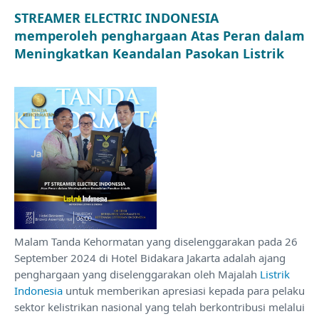
STREAMER ELECTRIC INDONESIA
memperoleh penghargaan Atas Peran dalam
Meningkatkan Keandalan Pasokan Listrik
Malam Tanda Kehormatan yang diselenggarakan pada 26
September 2024 di Hotel Bidakara Jakarta adalah ajang
penghargaan yang diselenggarakan oleh Majalah
Listrik
Indonesia
untuk memberikan apresiasi kepada para pelaku
sektor kelistrikan nasional yang telah berkontribusi melalui