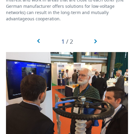
German manufacturer offers solutions for low-voltage
networks) can result in the long-term and mutually
advantageous cooperation.
1
/
2