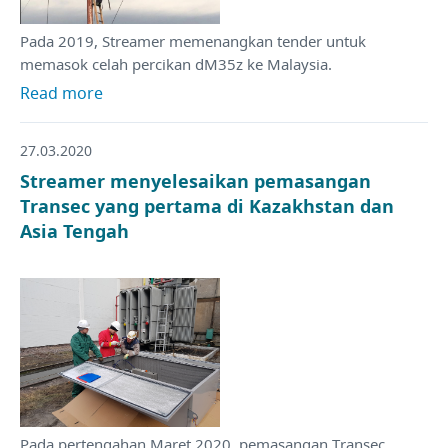
Pada 2019, Streamer memenangkan tender untuk
memasok celah percikan dM35z ke Malaysia.
Read more
27.03.2020
Streamer menyelesaikan pemasangan
Transec yang pertama di Kazakhstan dan
Asia Tengah
Pada pertengahan Maret 2020, pemasangan Transec