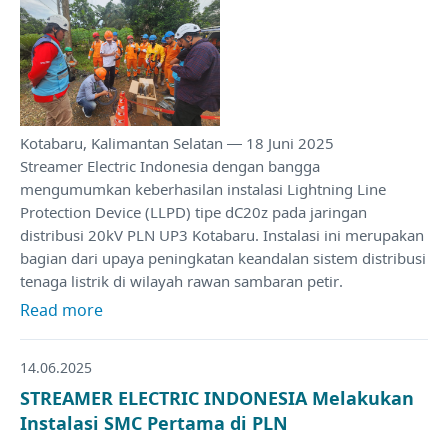
Kotabaru, Kalimantan Selatan — 18 Juni 2025
Streamer Electric Indonesia dengan bangga
mengumumkan keberhasilan instalasi Lightning Line
Protection Device (LLPD) tipe dC20z pada jaringan
distribusi 20kV PLN UP3 Kotabaru. Instalasi ini merupakan
bagian dari upaya peningkatan keandalan sistem distribusi
tenaga listrik di wilayah rawan sambaran petir.
Read more
14.06.2025
STREAMER ELECTRIC INDONESIA Melakukan
Instalasi SMC Pertama di PLN