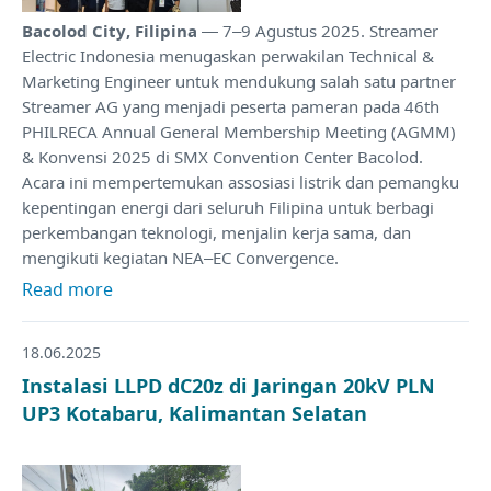
Bacolod City, Filipina
— 7–9 Agustus 2025. Streamer
Electric Indonesia menugaskan perwakilan Technical &
Marketing Engineer untuk mendukung salah satu partner
Streamer AG yang menjadi peserta pameran pada 46th
PHILRECA Annual General Membership Meeting (AGMM)
& Konvensi 2025 di SMX Convention Center Bacolod.
Acara ini mempertemukan assosiasi listrik dan pemangku
kepentingan energi dari seluruh Filipina untuk berbagi
perkembangan teknologi, menjalin kerja sama, dan
mengikuti kegiatan NEA–EC Convergence.
Read more
18.06.2025
Instalasi LLPD dC20z di Jaringan 20kV PLN
UP3 Kotabaru, Kalimantan Selatan