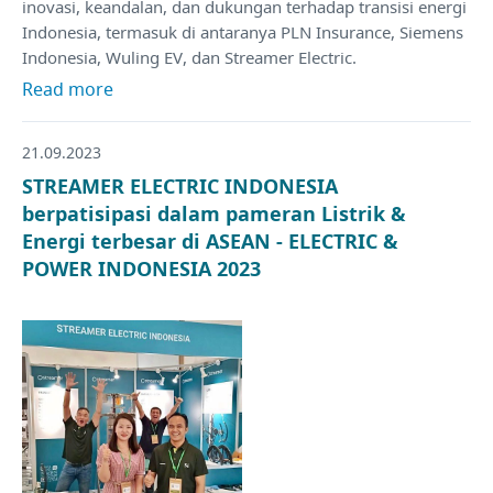
inovasi, keandalan, dan dukungan terhadap transisi energi
Indonesia, termasuk di antaranya PLN Insurance, Siemens
Indonesia, Wuling EV, dan Streamer Electric.
Read more
21.09.2023
STREAMER ELECTRIC INDONESIA
berpatisipasi dalam pameran Listrik &
Energi terbesar di ASEAN - ELECTRIC &
POWER INDONESIA 2023