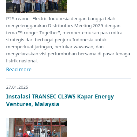
PT Streamer Electric Indonesia dengan bangga telah
menyelenggarakan Distributors Meeting 2025 dengan
tema "Stronger Together", mempertemukan para mitra
strategis dari berbagai penjuru Indonesia untuk
memperkuat jaringan, bertukar wawasan, dan
menyelaraskan visi pertumbuhan bersama di pasar tenaga
listrik nasional.
Read more
27.01.2025
Instalasi TRANSEC CL3WS Kapar Energy
Ventures, Malaysia