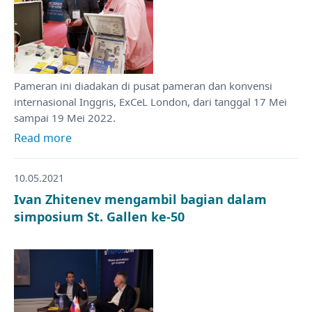
Pameran ini diadakan di pusat pameran dan konvensi
internasional Inggris, ExCeL London, dari tanggal 17 Mei
sampai 19 Mei 2022.
Read more
10.05.2021
Ivan Zhitenev mengambil bagian dalam
simposium St. Gallen ke-50