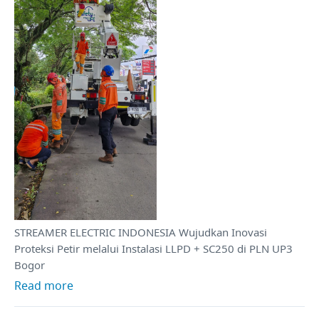
STREAMER ELECTRIC INDONESIA Wujudkan Inovasi
Proteksi Petir melalui Instalasi LLPD + SC250 di PLN UP3
Bogor
Read more