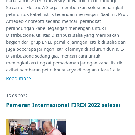
Pada tahun 2019, University of Napoli menghubungi
Streamer Electric AG agar memberikan solusi penangkal
petir untuk kabel listrik tegangan menengah. Saat ini, Prof.
Amedeo Andreotti sedang mencari perangkat
perlindungan kabel tegangan menengah untuk E-
Distribuzione, utilitas Distribusi Italia yang merupakan
bagian dari grup ENEL pemilik jaringan listrik di Italia dan
juga beberapa jaringan listrik lainnya di seluruh dunia. E-
Distribuzione sedang giat mencari cara untuk
meningkatkan tingkat pemadaman jaringan kabel listrik
akibat sambaran petir, khususnya di bagian utara Italia.
Read more
15.06.2022
Pameran Internasional FIREX 2022 selesai