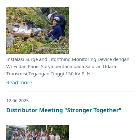
Instalasi Surge and Litghtning Monitoring Device dengan
Wi-Fi dan Panel Surya perdana pada Saluran Udara
Transmisi Tegangan Tinggi 150 kV PLN
Read more
12.06.2025
Distributor Meeting "Stronger Together"