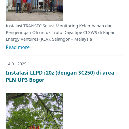
Instalasi TRANSEC Solusi Monitoring Kelembapan dan
Pengeringan Oli untuk Trafo Daya tipe CL3WS di Kapar
Energy Ventures (KEV), Selangor – Malaysia
Read more
14.01.2025
Instalasi LLPD i20z (dengan SC250) di area
PLN UP3 Bogor