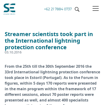
+62 21 7884 0737
Streamer scientists took part in
the International lightning
protection conference
03.10.2016
From the 25th till the 30th September 2016 the
33rd International lightning protection conference
took place in Estoril (Portugal). As to the Forum in
figures, within 5 days 170 reports were presented
in the main program within the framework of 17
different sessions, about 70 poster reports were
presented as well, and almost 400 specialists