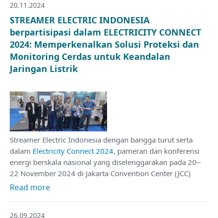
20.11.2024
STREAMER ELECTRIC INDONESIA
berpartisipasi dalam ELECTRICITY CONNECT
2024: Memperkenalkan Solusi Proteksi dan
Monitoring Cerdas untuk Keandalan
Jaringan Listrik
Streamer Electric Indonesia dengan bangga turut serta
dalam
Electricity Connect 2024
, pameran dan konferensi
energi berskala nasional yang diselenggarakan pada 20–
22 November 2024 di Jakarta Convention Center (JCC)
Read more
26.09.2024