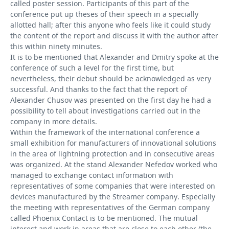
called poster session. Participants of this part of the
conference put up theses of their speech in a specially
allotted hall; after this anyone who feels like it could study
the content of the report and discuss it with the author after
this within ninety minutes.
It is to be mentioned that Alexander and Dmitry spoke at the
conference of such a level for the first time, but
nevertheless, their debut should be acknowledged as very
successful. And thanks to the fact that the report of
Alexander Chusov was presented on the first day he had a
possibility to tell about investigations carried out in the
company in more details.
Within the framework of the international conference a
small exhibition for manufacturers of innovational solutions
in the area of lightning protection and in consecutive areas
was organized. At the stand Alexander Nefedov worked who
managed to exchange contact information with
representatives of some companies that were interested on
devices manufactured by the Streamer company. Especially
the meeting with representatives of the German company
called Phoenix Contact is to be mentioned. The mutual
interest and work in areas that are close to each other (the