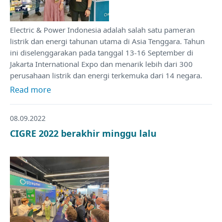
Electric & Power Indonesia adalah salah satu pameran
listrik dan energi tahunan utama di Asia Tenggara. Tahun
ini diselenggarakan pada tanggal 13-16 September di
Jakarta International Expo dan menarik lebih dari 300
perusahaan listrik dan energi terkemuka dari 14 negara.
Read more
08.09.2022
CIGRE 2022 berakhir minggu lalu