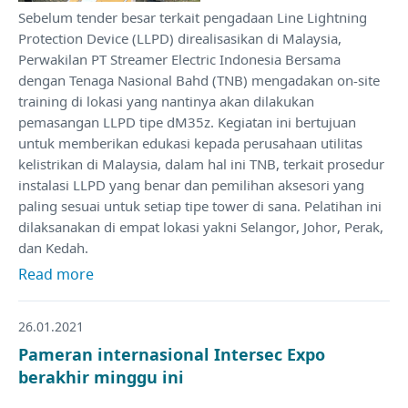
Sebelum tender besar terkait pengadaan Line Lightning
Protection Device (LLPD) direalisasikan di Malaysia,
Perwakilan PT Streamer Electric Indonesia Bersama
dengan Tenaga Nasional Bahd (TNB) mengadakan on-site
training di lokasi yang nantinya akan dilakukan
pemasangan LLPD tipe dM35z. Kegiatan ini bertujuan
untuk memberikan edukasi kepada perusahaan utilitas
kelistrikan di Malaysia, dalam hal ini TNB, terkait prosedur
instalasi LLPD yang benar dan pemilihan aksesori yang
paling sesuai untuk setiap tipe tower di sana. Pelatihan ini
dilaksanakan di empat lokasi yakni Selangor, Johor, Perak,
dan Kedah.
Read more
26.01.2021
Pameran internasional Intersec Expo
berakhir minggu ini