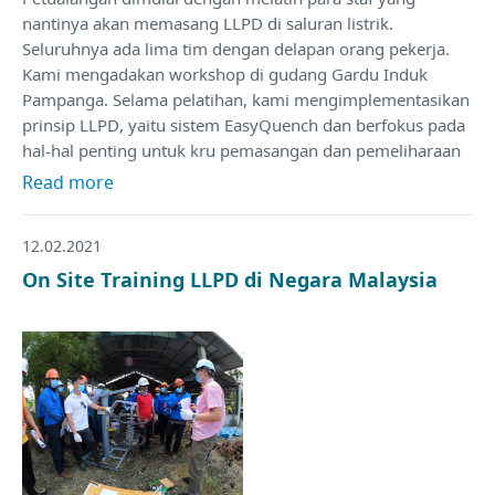
nantinya akan memasang LLPD di saluran listrik.
Seluruhnya ada lima tim dengan delapan orang pekerja.
Kami mengadakan workshop di gudang Gardu Induk
Pampanga. Selama pelatihan, kami mengimplementasikan
prinsip LLPD, yaitu sistem EasyQuench dan berfokus pada
hal-hal penting untuk kru pemasangan dan pemeliharaan
Read more
12.02.2021
On Site Training LLPD di Negara Malaysia