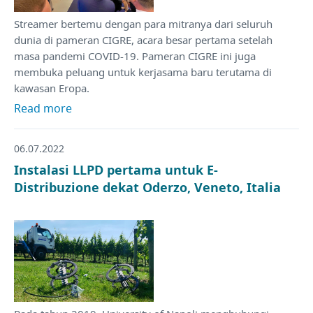
Streamer bertemu dengan para mitranya dari seluruh
dunia di pameran CIGRE, acara besar pertama setelah
masa pandemi COVID-19. Pameran CIGRE ini juga
membuka peluang untuk kerjasama baru terutama di
kawasan Eropa.
Read more
06.07.2022
Instalasi LLPD pertama untuk E-
Distribuzione dekat Oderzo, Veneto, Italia