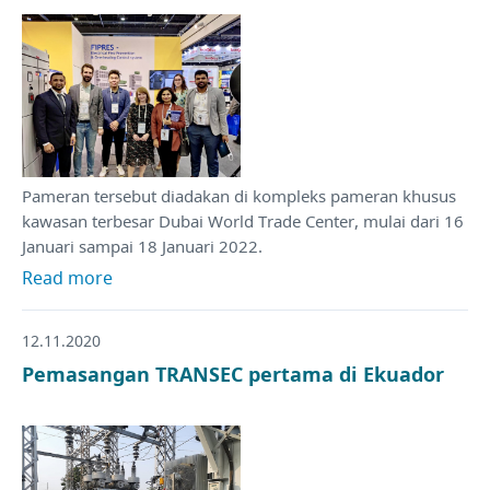
Pameran tersebut diadakan di kompleks pameran khusus
kawasan terbesar Dubai World Trade Center, mulai dari 16
Januari sampai 18 Januari 2022.
Read more
12.11.2020
Pemasangan TRANSEC pertama di Ekuador