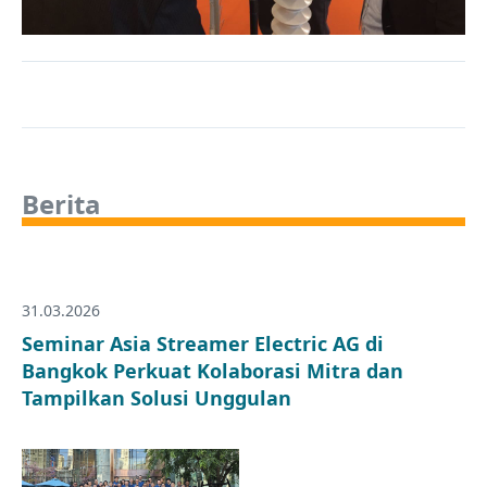
Berita
31.03.2026
Seminar Asia Streamer Electric AG di
Bangkok Perkuat Kolaborasi Mitra dan
Tampilkan Solusi Unggulan