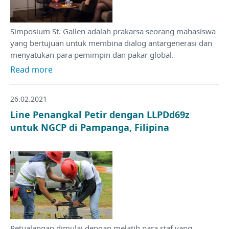
Simposium St. Gallen adalah prakarsa seorang mahasiswa
yang bertujuan untuk membina dialog antargenerasi dan
menyatukan para pemimpin dan pakar global.
Read more
26.02.2021
Line Penangkal Petir dengan LLPDd69z
untuk NGCP di Pampanga, Filipina
Petualangan dimulai dengan melatih para staf yang