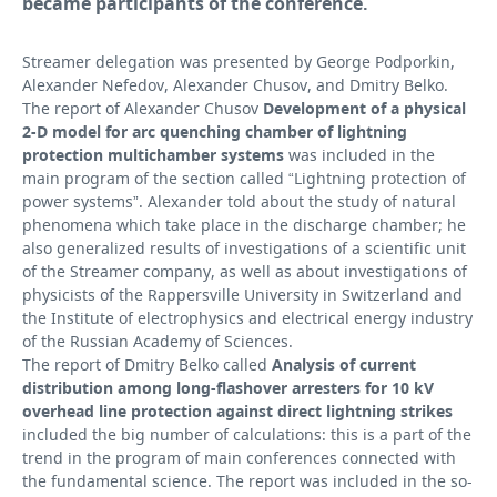
became participants of the conference.
Streamer delegation was presented by George Podporkin,
Alexander Nefedov, Alexander Chusov, and Dmitry Belko.
The report of Alexander Chusov
Development of a physical
2-D model for arc quenching chamber of lightning
protection multichamber systems
was included in the
main program of the section called “Lightning protection of
power systems”. Alexander told about the study of natural
phenomena which take place in the discharge chamber; he
also generalized results of investigations of a scientific unit
of the Streamer company, as well as about investigations of
physicists of the Rappersville University in Switzerland and
the Institute of electrophysics and electrical energy industry
of the Russian Academy of Sciences.
The report of Dmitry Belko called
Analysis of current
distribution among long-flashover arresters for 10 kV
overhead line protection against direct lightning strikes
included the big number of calculations: this is a part of the
trend in the program of main conferences connected with
the fundamental science. The report was included in the so-