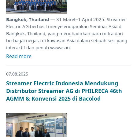
Bangkok, Thailand
— 31 Maret–1 April 2025. Streamer
Electric AG berhasil menyelenggarakan Seminar Asia di
Bangkok, Thailand, yang menghadirkan para mitra dari
berbagai negara di kawasan Asia dalam sebuah sesi yang
interaktif dan penuh wawasan.
Read more
07.08.2025
Streamer Electric Indonesia Mendukung
Distributor Streamer AG di PHILRECA 46th
AGMM & Konvensi 2025 di Bacolod