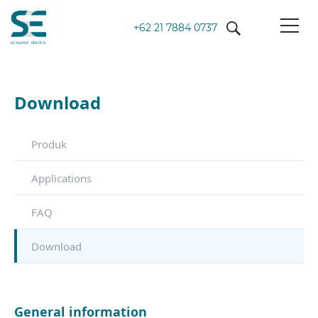
+62 21 7884 0737
Download
Produk
Applications
FAQ
Download
General information