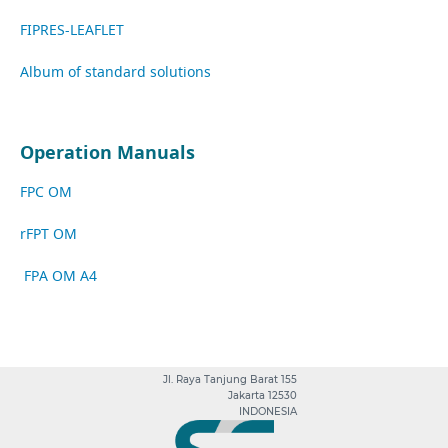
FIPRES-LEAFLET
A
lbum of standard solutions
Operation Manuals
FPC OM
rFPT OM
FPA OM A4
Jl. Raya Tanjung Barat 155
Jakarta 12530
INDONESIA