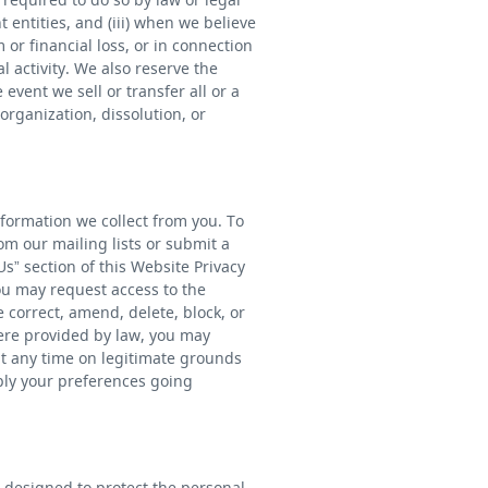
 entities, and (iii) when we believe
 or financial loss, or in connection
l activity. We also reserve the
event we sell or transfer all or a
organization, dissolution, or
nformation we collect from you. To
m our mailing lists or submit a
s” section of this Website Privacy
you may request access to the
correct, amend, delete, block, or
ere provided by law, you may
at any time on legitimate grounds
ply your preferences going
 designed to protect the personal