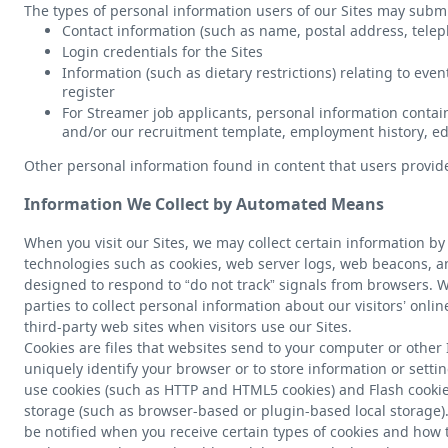
The types of personal information users of our Sites may submi
Contact information (such as name, postal address, tel
Login credentials for the Sites
Information (such as dietary restrictions) relating to eve
register
For Streamer job applicants, personal information contain
and/or our recruitment template, employment history, edu
Other personal information found in content that users provide
Information We Collect by Automated Means
When you visit our Sites, we may collect certain information 
technologies such as cookies, web server logs, web beacons, an
designed to respond to “do not track” signals from browsers. 
parties to collect personal information about our visitors’ onlin
third-party web sites when visitors use our Sites.
Cookies are files that websites send to your computer or other
uniquely identify your browser or to store information or setti
use cookies (such as HTTP and HTML5 cookies) and Flash cookies,
storage (such as browser-based or plugin-based local storage)
be notified when you receive certain types of cookies and how to