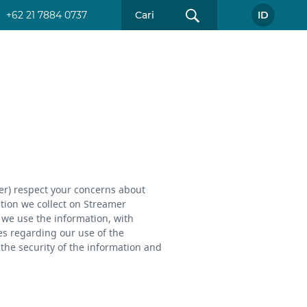
+62 21 7884 0737
ID
mer) respect your concerns about
ation we collect on Streamer
w we use the information, with
es regarding our use of the
the security of the information and