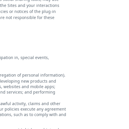
the Sites and your interactions
icies or notices of the plug-in
are not responsible for these
ation in, special events,
egation of personal information).
 developing new products and
s, websites and mobile apps;
nd services; and performing
awful activity, claims and other
our policies execute any agreement
ations, such as to comply with and