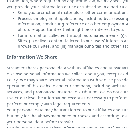
In addition, where required by applicable law, we may seek y
you provide your information or use or subscribe to a particular
Send you promotional materials or other communications
Process employment applications, including by assessing 
information, conducting reference or other employment-r
of future opportunities that might be of interest to you.
For information collected through automated means: (i) cu
Sites, (ii) deliver content tailored to our users’ interest
browse our Sites, and (iii) manage our Sites and other as
Information We Share
Streamer shares personal data with its affiliates and subsidiar
disclose personal information we collect about you, except as d
Policy. We may share personal information with service provide
operation of this Website and our company, including website h
services, and promotional material distribution. We do not auth
use or disclose the information except as necessary to perfor
perform or comply with legal requirements.
Your personal data may be transferred to our affiliates and su
but only for the above-mentioned purposes and according to al
your personal data before transfer.
In addition, we may disclose information about you (i) if we are