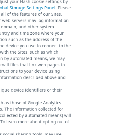
just your Flash cookie settings by
obal Storage Settings Panel
. Please
ll of the features of our Sites.
r web servers may log information
, domain, and other system
ountry and time zone where your
tion such as the address of the
he device you use to connect to the
with the Sites, such as which
tion by automated means, we may
all files that link web pages to
tructions to your device using
 information described above and
que device identifiers or their
h as those of Google Analytics.
s. The information collected for
 collected by automated means) will
. To learn more about opting out of
s social sharing tools, may use