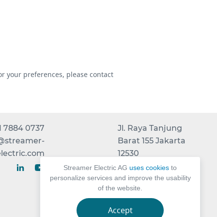
or your preferences, please contact
1 7884 0737
Jl. Raya Tanjung
t@streamer-
Barat 155 Jakarta
lectric.com
12530
INDONESIA
Streamer Electric AG
uses cookies
to
personalize services and improve the usability
of the website.
Accept