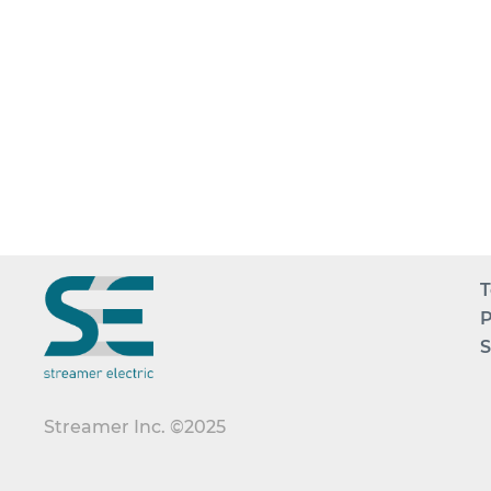
T
P
S
Streamer Inc. ©2025