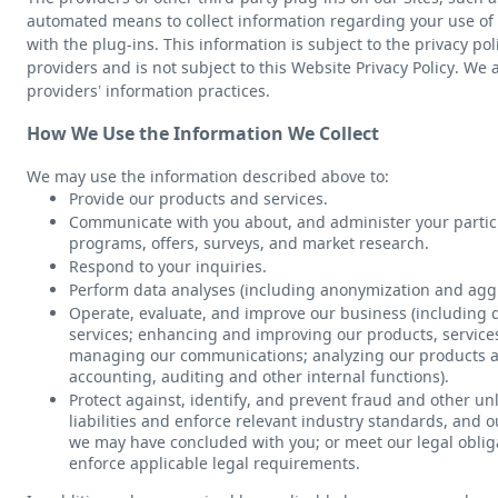
automated means to collect information regarding your use of 
with the plug-ins. This information is subject to the privacy pol
providers and is not subject to this Website Privacy Policy. We 
providers’ information practices.
How We Use the Information We Collect
We may use the information described above to:
Provide our products and services.
Communicate with you about, and administer your particip
programs, offers, surveys, and market research.
Respond to your inquiries.
Perform data analyses (including anonymization and aggr
Operate, evaluate, and improve our business (including
services; enhancing and improving our products, service
managing our communications; analyzing our products a
accounting, auditing and other internal functions).
Protect against, identify, and prevent fraud and other unl
liabilities and enforce relevant industry standards, and 
we may have concluded with you; or meet our legal oblig
enforce applicable legal requirements.