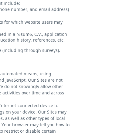
t include:
ephone number, and email address)
nts for which website users may
ed in a résumé, C.V., application
cation history, references, etc.
 (including through surveys).
by automated means, using
d JavaScript. Our Sites are not
We do not knowingly allow other
e activities over time and across
 Internet-connected device to
ngs on your device. Our Sites may
 as well as other types of local
. Your browser may tell you how to
 restrict or disable certain