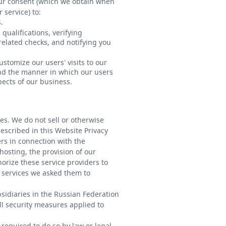
our consent (which we obtain when
 service) to:
.
qualifications, verifying
elated checks, and notifying you
stomize our users’ visits to our
s and the manner in which our users
pects of our business.
ies. We do not sell or otherwise
escribed in this Website Privacy
rs in connection with the
osting, the provision of our
orize these service providers to
m services we asked them to
bsidiaries in the Russian Federation
l security measures applied to
 required to do so by law or legal