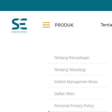
Tent
PRODUK
Tentang Perusahaan
Tentang Teknologi
Sistem Manajemen Mutu
Daftar Klien
Personal Privacy Policy