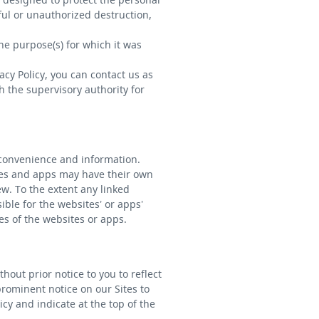
ful or unauthorized destruction,
the purpose(s) for which it was
cy Policy, you can contact us as
h the supervisory authority for
 convenience and information.
tes and apps may have their own
ew. To the extent any linked
ble for the websites’ or apps’
es of the websites or apps.
hout prior notice to you to reflect
prominent notice on our Sites to
icy and indicate at the top of the