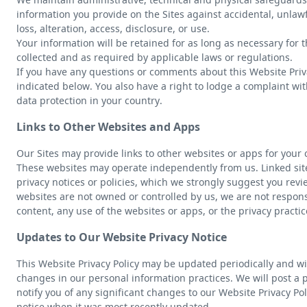
information you provide on the Sites against accidental, unlaw
loss, alteration, access, disclosure, or use.
Your information will be retained for as long as necessary for 
collected and as required by applicable laws or regulations.
If you have any questions or comments about this Website Priva
indicated below. You also have a right to lodge a complaint wit
data protection in your country.
Links to Other Websites and Apps
Our Sites may provide links to other websites or apps for your
These websites may operate independently from us. Linked si
privacy notices or policies, which we strongly suggest you revi
websites are not owned or controlled by us, we are not responsi
content, any use of the websites or apps, or the privacy practic
Updates to Our Website Privacy Notice
This Website Privacy Policy may be updated periodically and wit
changes in our personal information practices. We will post a 
notify you of any significant changes to our Website Privacy Pol
notice when it was most recently updated.