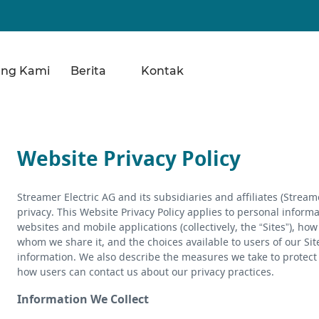
ang Kami
Berita
Kontak
Website Privacy Policy
Streamer Electric AG and its subsidiaries and affiliates (Strea
privacy. This Website Privacy Policy applies to personal inform
websites and mobile applications (collectively, the “Sites”), ho
whom we share it, and the choices available to users of our Sit
information. We also describe the measures we take to protect 
how users can contact us about our privacy practices.
Information We Collect