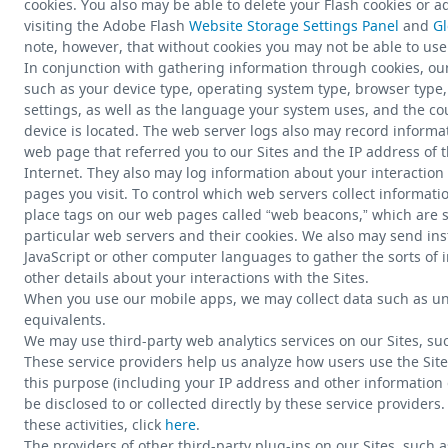
cookies. You also may be able to delete your Flash cookies or ad
visiting the Adobe Flash
Website Storage Settings Panel
and
Gl
note, however, that without cookies you may not be able to use a
In conjunction with gathering information through cookies, ou
such as your device type, operating system type, browser type
settings, as well as the language your system uses, and the c
device is located. The web server logs also may record informa
web page that referred you to our Sites and the IP address of t
Internet. They also may log information about your interaction 
pages you visit. To control which web servers collect informa
place tags on our web pages called “web beacons,” which are sm
particular web servers and their cookies. We also may send ins
JavaScript or other computer languages to gather the sorts of
other details about your interactions with the Sites.
When you use our mobile apps, we may collect data such as uni
equivalents.
We may use third-party web analytics services on our Sites, suc
These service providers help us analyze how users use the Site
this purpose (including your IP address and other information
be disclosed to or collected directly by these service providers
these activities, click
here
.
The providers of other third-party plug-ins on our Sites, such a