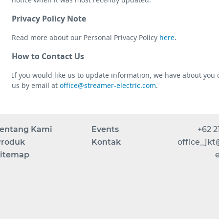
Privacy Policy Note
Read more about our Personal Privacy Policy
here
.
How to Contact Us
If you would like us to update information, we have about you 
us by email at
office@streamer-electric.com
.
entang Kami
Events
+62 2
roduk
Kontak
office_jk
itemap
e