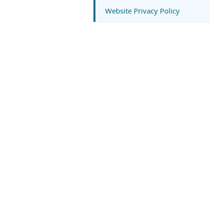
Website Privacy Policy