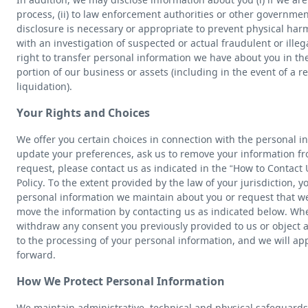
process, (ii) to law enforcement authorities or other government
disclosure is necessary or appropriate to prevent physical harm
with an investigation of suspected or actual fraudulent or illega
right to transfer personal information we have about you in the 
portion of our business or assets (including in the event of a re
liquidation).
Your Rights and Choices
We offer you certain choices in connection with the personal i
update your preferences, ask us to remove your information fro
request, please contact us as indicated in the “How to Contact U
Policy. To the extent provided by the law of your jurisdiction, 
personal information we maintain about you or request that we 
move the information by contacting us as indicated below. Wh
withdraw any consent you previously provided to us or object 
to the processing of your personal information, and we will ap
forward.
How We Protect Personal Information
We maintain administrative, technical and physical safeguards