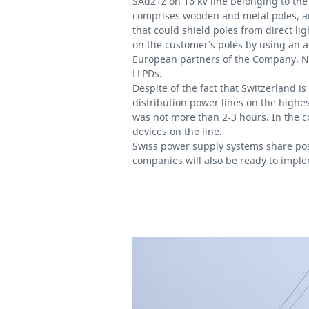
SAd21z on 16 kV line belonging to
the
comprises wooden and metal poles, and 
that could shield poles from direct l
on the customer’s poles by using an a
European partners of the Company. Now
LLPDs.
Despite of the fact that Switzerland is
distribution power lines on the highes
was not more than 2-3 hours. In the 
devices on the line.
Swiss power supply systems share posit
companies will also be ready to imple