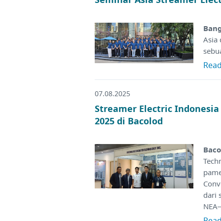
Bang
Asia
sebu
Rea
07.08.2025
Streamer Electric Indonesi
2025 di Bacolod
Baco
Tech
pame
Conv
dari 
NEA–
Rea