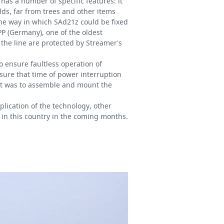
 has a number of specific features: it
lds, far from trees and other items
the way in which SAd21z could be fixed
P (Germany), one of the oldest
the line are protected by Streamer’s
to ensure faultless operation of
 sure that time of power interruption
 it was to assemble and mount the
plication of the technology, other
 in this country in the coming months.