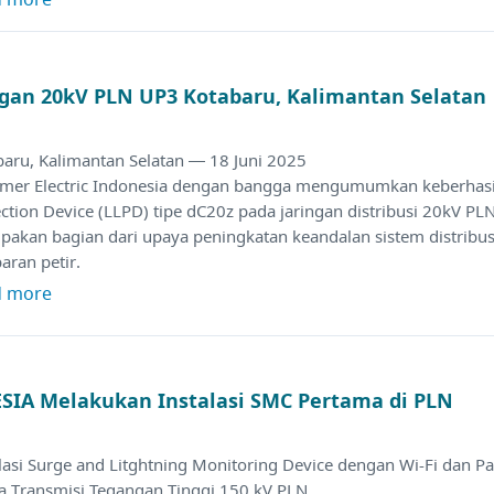
ingan 20kV PLN UP3 Kotabaru, Kalimantan Selatan
baru, Kalimantan Selatan — 18 Juni 2025
amer Electric Indonesia dengan bangga mengumumkan keberhasila
ction Device (LLPD) tipe dC20z pada jaringan distribusi 20kV PLN
akan bagian dari upaya peningkatan keandalan sistem distribusi 
aran petir.
d more
IA Melakukan Instalasi SMC Pertama di PLN
lasi Surge and Litghtning Monitoring Device dengan Wi-Fi dan P
a Transmisi Tegangan Tinggi 150 kV PLN