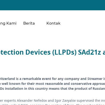
ang Kami
Berita
Kontak
tection Devices (LLPDs) SAd21z a
witzerland is a remarkable event for any company and Streamer i
e well known for their most reasonable and conservative approach
PDs installation in this country means that the product of Russi
r experts Alexander Nefedov and Igor Zavyalov supervised the inst