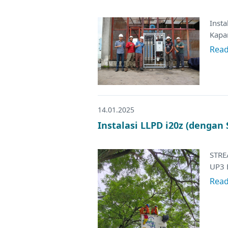
Inst
Kapar
Rea
14.01.2025
Instalasi LLPD i20z (dengan
STRE
UP3 
Rea