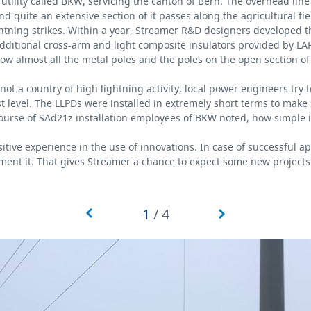
 utility called BKW, servicing the canton of Bern. The overhead line
quite an extensive section of it passes along the agricultural fie
ightning strikes. Within a year, Streamer R&D designers developed 
dditional cross-arm and light composite insulators provided by LAP
 almost all the metal poles and the poles on the open section of 
 not a country of high lightning activity, local power engineers try 
t level. The LLPDs were installed in extremely short terms to make
course of SAd21z installation employees of BKW noted, how simple
ive experience in the use of innovations. In case of successful ap
ment it. That gives Streamer a chance to expect some new projects
1
/
4