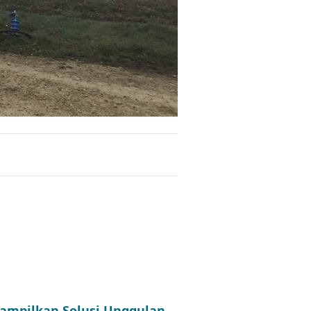
 Tampilkan Solusi Unggulan