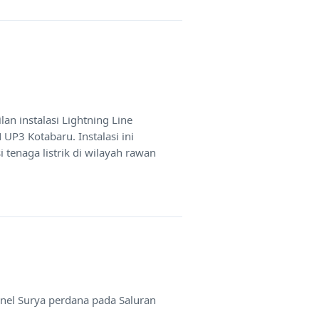
n instalasi Lightning Line
 UP3 Kotabaru. Instalasi ini
tenaga listrik di wilayah rawan
anel Surya perdana pada Saluran