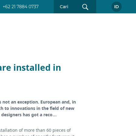
+62 21 7884 0737
ID
re installed in
s not an exception. European and, in
 to innovations in the field of new
an designers has got a reco…
allation of more than 60 pieces of