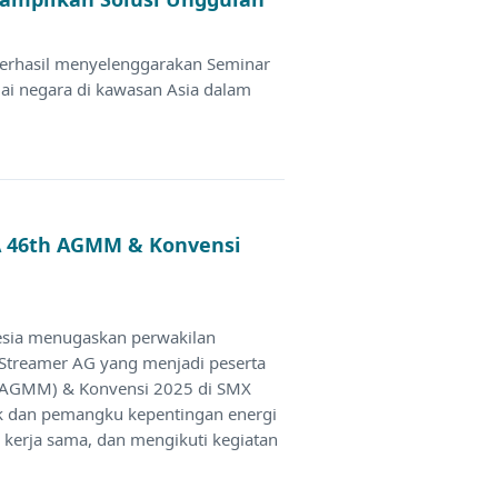
berhasil menyelenggarakan Seminar
gai negara di kawasan Asia dalam
CA 46th AGMM & Konvensi
esia menugaskan perwakilan
 Streamer AG yang menjadi peserta
(AGMM) & Konvensi 2025 di SMX
ik dan pemangku kepentingan energi
n kerja sama, dan mengikuti kegiatan