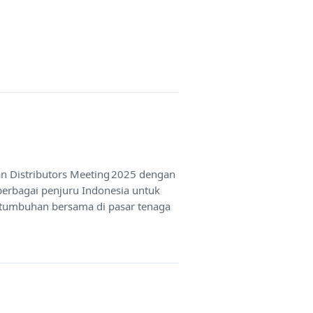
an Distributors Meeting 2025 dengan
berbagai penjuru Indonesia untuk
rtumbuhan bersama di pasar tenaga