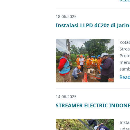
18.06.2025
Instalasi LLPD dC20z di Jar
Kota
Stre
Prote
merup
samb
Rea
14.06.2025
STREAMER ELECTRIC INDONES
Insta
Udar