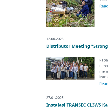
Rea
12.06.2025
Distributor Meeting "Strong
PT S
tema
memp
listr
Rea
27.01.2025
Instalasi TRANSEC CL3WS Ka