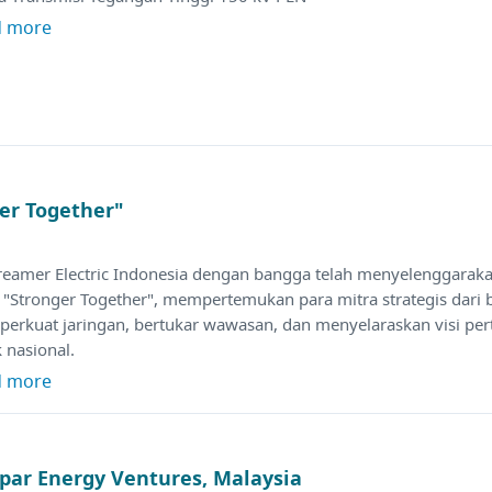
d more
er Together"
treamer Electric Indonesia dengan bangga telah menyelenggarak
 "Stronger Together", mempertemukan para mitra strategis dari 
erkuat jaringan, bertukar wawasan, dan menyelaraskan visi pe
ik nasional.
d more
par Energy Ventures, Malaysia