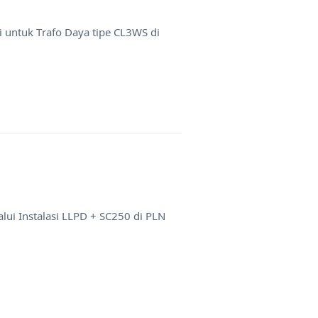
 untuk Trafo Daya tipe CL3WS di
ui Instalasi LLPD + SC250 di PLN