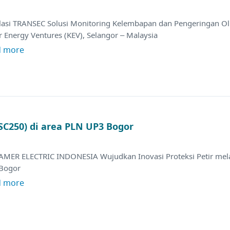
alasi TRANSEC Solusi Monitoring Kelembapan dan Pengeringan Oli
 Energy Ventures (KEV), Selangor – Malaysia
d more
 SC250) di area PLN UP3 Bogor
AMER ELECTRIC INDONESIA Wujudkan Inovasi Proteksi Petir melal
Bogor
d more