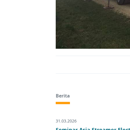
Berita
31.03.2026
Seminar Asia Streamer Elec