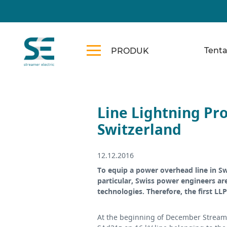
Tent
PRODUK
Line Lightning Pro
Switzerland
12.12.2016
To equip a power overhead line in S
particular, Swiss power engineers ar
technologies. Therefore, the first LL
At the beginning of December Streame