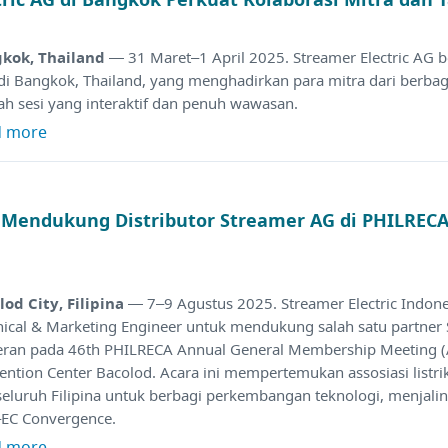
kok, Thailand
— 31 Maret–1 April 2025. Streamer Electric AG 
 di Bangkok, Thailand, yang menghadirkan para mitra dari berba
ah sesi yang interaktif dan penuh wawasan.
d more
a Mendukung Distributor Streamer AG di PHILRE
lod City, Filipina
— 7–9 Agustus 2025. Streamer Electric Indon
nical & Marketing Engineer untuk mendukung salah satu partner
ran pada 46th PHILRECA Annual General Membership Meeting 
ention Center Bacolod. Acara ini mempertemukan assosiasi listr
seluruh Filipina untuk berbagi perkembangan teknologi, menjali
EC Convergence.
d more