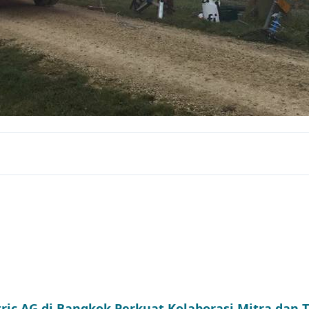
tric AG di Bangkok Perkuat Kolaborasi Mitra dan