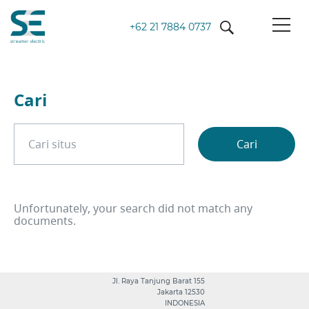
+62 21 7884 0737
Cari
Cari on site
Cari
Unfortunately, your search did not match any
documents.
Jl. Raya Tanjung Barat 155
Jakarta 12530
INDONESIA