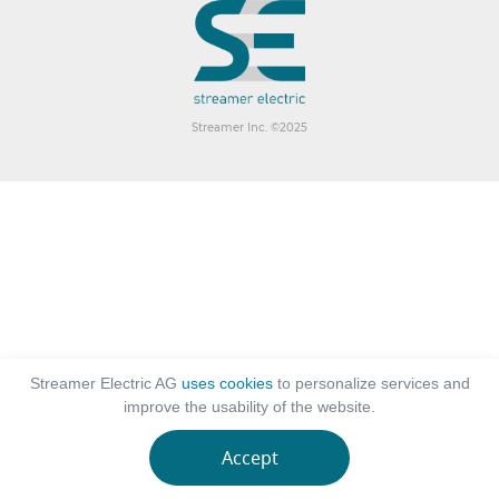
Streamer Inc. ©2025
Streamer Electric AG
uses cookies
to personalize services and
improve the usability of the website.
Accept